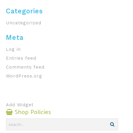
Categories
Uncategorized
Meta
Log in
Entries feed
Comments feed
WordPress.org
Add Widget
Shop Policies