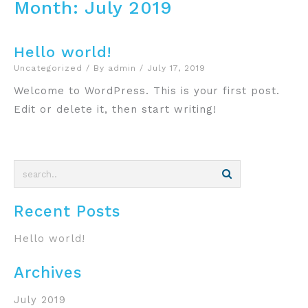
Month:
July 2019
Hello world!
Uncategorized
/ By
admin
/
July 17, 2019
Welcome to WordPress. This is your first post.
Edit or delete it, then start writing!
Recent Posts
Hello world!
Archives
July 2019