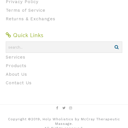
Privacy Policy
Terms of Service
Returns & Exchanges
Quick Links
Services
Products
About Us
Contact Us
Copyright ©2019, Holy Wholistics by McCray Therapeutic
Massage.